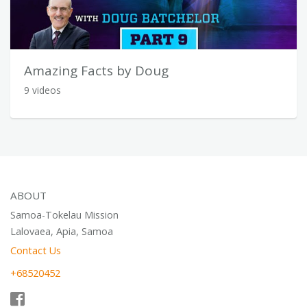
Amazing Facts by Doug
9 videos
ABOUT
Samoa-Tokelau Mission
Lalovaea, Apia, Samoa
Contact Us
+68520452