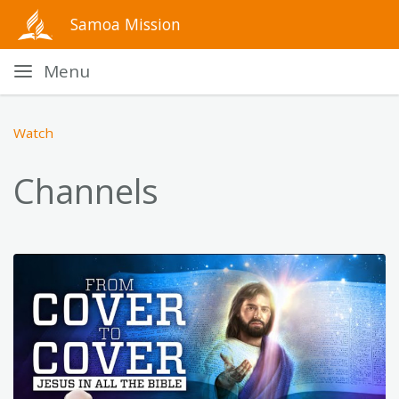
Samoa Mission
Menu
Watch
Channels