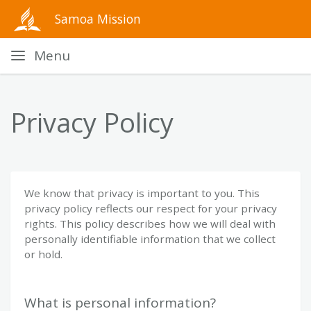
Samoa Mission
Menu
Privacy Policy
We know that privacy is important to you. This
privacy policy reflects our respect for your privacy
rights. This policy describes how we will deal with
personally identifiable information that we collect
or hold.
What is personal information?