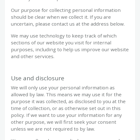
Our purpose for collecting personal information
should be clear when we collect it. If you are
uncertain, please contact us at the address below.
We may use technology to keep track of which
sections of our website you visit for internal
purposes, including to help us improve our website
and other services.
Use and disclosure
We will only use your personal information as
allowed by law. This means we may use it for the
purpose it was collected, as disclosed to you at the
time of collection, or as otherwise set out in this
policy. If we want to use your information for any
other purpose, we will first seek your consent
unless we are not required to by law.