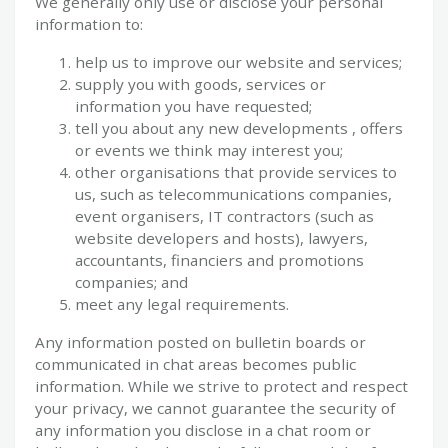
We generally only use or disclose your personal
information to:
help us to improve our website and services;
supply you with goods, services or
information you have requested;
tell you about any new developments , offers
or events we think may interest you;
other organisations that provide services to
us, such as telecommunications companies,
event organisers, IT contractors (such as
website developers and hosts), lawyers,
accountants, financiers and promotions
companies; and
meet any legal requirements.
Any information posted on bulletin boards or
communicated in chat areas becomes public
information. While we strive to protect and respect
your privacy, we cannot guarantee the security of
any information you disclose in a chat room or