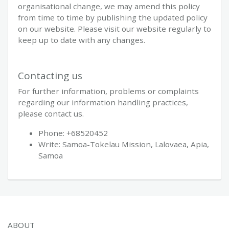
organisational change, we may amend this policy
from time to time by publishing the updated policy
on our website. Please visit our website regularly to
keep up to date with any changes.
Contacting us
For further information, problems or complaints
regarding our information handling practices,
please contact us.
Phone: +68520452
Write: Samoa-Tokelau Mission, Lalovaea, Apia,
Samoa
ABOUT