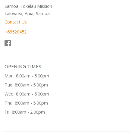
Samoa-Tokelau Mission
Lalovaea, Apia, Samoa
Contact Us
+68520452
OPENING TIMES
Mon, 8:00am - 5:00pm
Tue, 8:00am - 5:00pm
Wed, 8:00am - 5:00pm
Thu, 8:00am - 5:00pm
Fri, 8:00am - 2:00pm