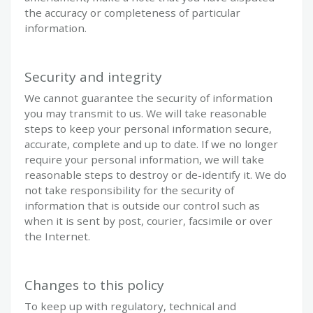
the accuracy or completeness of particular
information.
Security and integrity
We cannot guarantee the security of information
you may transmit to us. We will take reasonable
steps to keep your personal information secure,
accurate, complete and up to date. If we no longer
require your personal information, we will take
reasonable steps to destroy or de-identify it. We do
not take responsibility for the security of
information that is outside our control such as
when it is sent by post, courier, facsimile or over
the Internet.
Changes to this policy
To keep up with regulatory, technical and