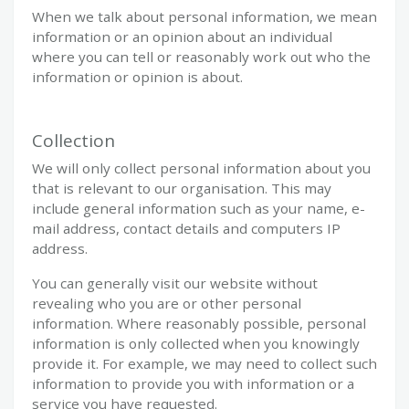
When we talk about personal information, we mean
information or an opinion about an individual
where you can tell or reasonably work out who the
information or opinion is about.
Collection
We will only collect personal information about you
that is relevant to our organisation. This may
include general information such as your name, e-
mail address, contact details and computers IP
address.
You can generally visit our website without
revealing who you are or other personal
information. Where reasonably possible, personal
information is only collected when you knowingly
provide it. For example, we may need to collect such
information to provide you with information or a
service you have requested.