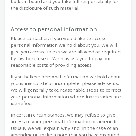
bulletin board and you take full responsibility for
the disclosure of such material.
Access to personal information
Please contact us if you would like to access
personal information we hold about you. We will
give you access unless we are allowed or required
by law to refuse it. We may ask you to pay our
reasonable costs of providing access.
If you believe personal information we hold about
you is inaccurate or incomplete, please advise us.
We will generally take reasonable steps to correct
your personal information where inaccuracies are
identified.
In certain circumstances, we may refuse to give
access to your personal information or amend it.
Usually we will explain why and, in the case of an
amendment, make a note that you have disputed