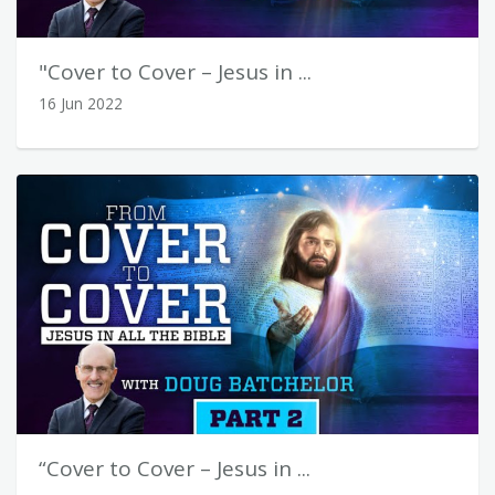
"Cover to Cover – Jesus in ...
16 Jun 2022
“Cover to Cover – Jesus in ...