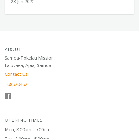
23 Jun 2022
ABOUT
Samoa-Tokelau Mission
Lalovaea, Apia, Samoa
Contact Us
+68520452
OPENING TIMES
Mon, 8:00am - 5:00pm
Tue, 8:00am - 5:00pm