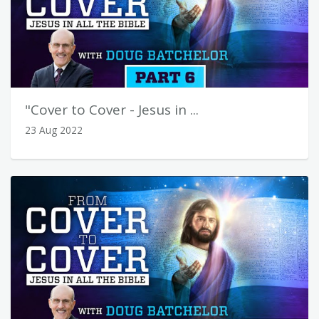
"Cover to Cover - Jesus in ...
23 Aug 2022