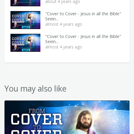
about 4 years ago
"Cover to Cover - Jesus in all the Bible"
Seein...
almost 4 years ago
"Cover to Cover - Jesus in all the Bible"
Seein...
almost 4 years ago
You may also like