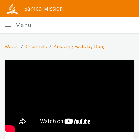
Samoa Mission
Menu
Watch
Channels
Amazing Facts by Doug