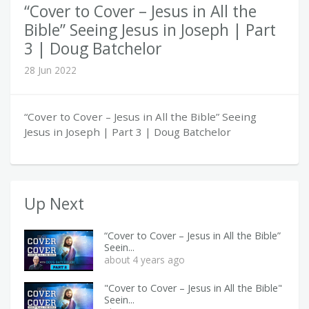
“Cover to Cover – Jesus in All the
Bible” Seeing Jesus in Joseph | Part
3 | Doug Batchelor
28 Jun 2022
“Cover to Cover – Jesus in All the Bible” Seeing
Jesus in Joseph | Part 3 | Doug Batchelor
Up Next
“Cover to Cover – Jesus in All the Bible”
Seein...
about 4 years ago
"Cover to Cover – Jesus in All the Bible"
Seein...